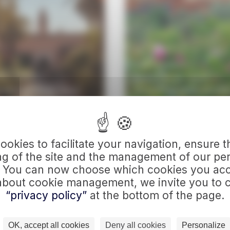
6 DAYS / 5 NIGHTS
4WD tour from
AYS / 7 NIGHTS
perial cities tour
mountains to deser
1040€
730€
om
From
DETAILS
DETAILS
ISCOVER
DISCOVER
okies to facilitate your navigation, ensure 
ng of the site and the management of our pe
. You can now choose which cookies you acc
SEE ALL OUR TRIPS TO MOROCCO
about cookie management, we invite you to c
“privacy policy”
at the bottom of the page.
OK, accept all cookies
Deny all cookies
Personalize