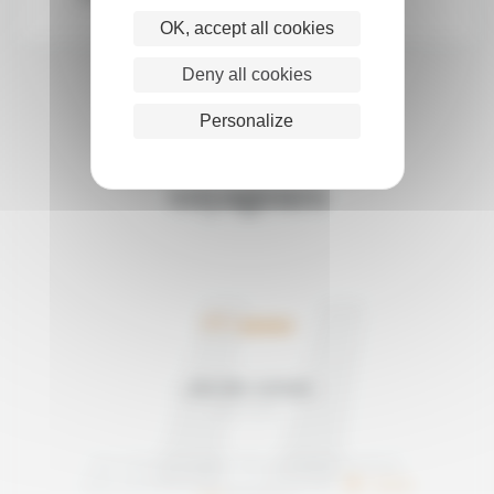
OK, accept all cookies
Deny all cookies
Personalize
Les avis de nos
voyageurs
5/5
JAN AND ADRIAN
Mai 2026
Avis relatif au voyage "Mount Toubkal Climbing"
Note satisfaction Morocco like a Local :
/5