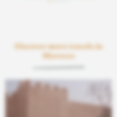
basée sur
Discover more travels in
Morocco