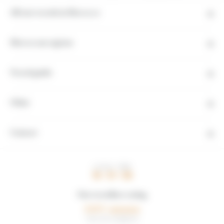
All our travels in Morocco
Moroccan regions
Travel guide
Other
Contact
LOCAL TIME
16 : 52 : 00
Our travellers rating
5,0/5
1 avis de voyageurs