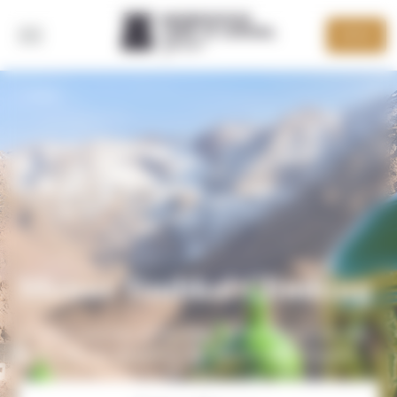
Cookies management panel
DEVIS
BACK
Mount Toubkal Climbing
A week's journey to the heart of the Moroccan High
Atlas, with an assault on the 4167m-high Toubkal!