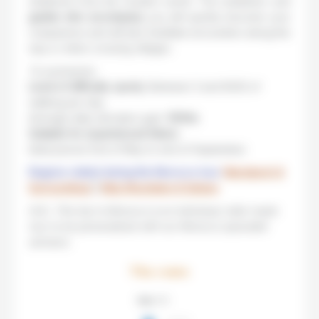
sheltered from the modern world. The muleteers and
guides who accompany
you will quickly become your
companions and will also facilitate encounters along the
way or when crossing villages.
To summarize:
Level of difficulty: sporty
. Between 3 and 6h30 of
walking per day.
Average daily elevation gain:
1000m
.
Suitable for experienced hikers
.
Ideal period: End of May to end of September.
Regions visited during this Morocco tour:
Marrakech &
Surroundings
|
Atlas Mountains & Sahara
N.B.: This trip to Morocco is an individual, tailor made
tour to be personalized with our Morocco specialist
advisors.
The route
Step 1 / 5