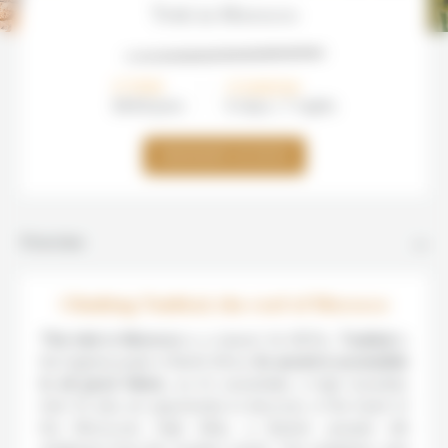
Trek in Morocco
FROM
DURATION
880€/
pers
8 days / 7 nights
DEMANDER UN DEVIS
Overview
Climbing Toubkal, the roof of Morocco
This trek in Morocco
is a classic! At 4167m,
Toubkal
is
the highest peak in North Africa.
Its ascent is accessible
to all good hikers
, as it’s essentially a high mountain
trek. It’s also an opportunity to discover, in the heart of
the Moroccan High Atlas, a Berber people still