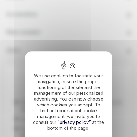
Accomodation
What's Included
Advice
We use cookies to facilitate your
Highlights
navigation, ensure the proper
functioning of the site and the
management of our personalized
advertising. You can now choose
Walking on the roof of Morocco, the Toubkal, the
which cookies you accept. To
highest peak in North Africa.
find out more about cookie
management, we invite you to
An encounter with Berber culture.
consult our
“privacy policy”
at the
bottom of the page.
An ascent accessible to any well-motivated
walker, because it's all about hiking.