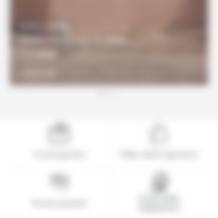
8 DAYS / 7 NIGHTS
Southern Coast & Atlas
960€
From
DISCOVER
Local expertise
Tailor-made experience
Responsible
Secure payment
engagement