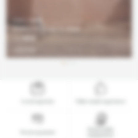
8 DAYS / 7 NIGHTS
Southern Coast & Atlas
960€
From
DISCOVER
Local expertise
Tailor-made experience
Responsible
Secure payment
engagement