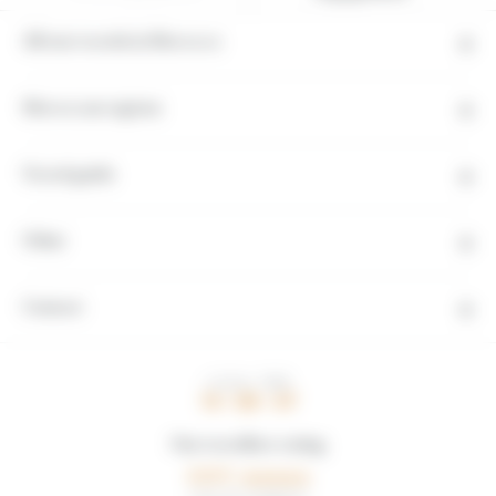
All our travels in Morocco
Moroccan regions
Travel guide
Other
Contact
LOCAL TIME
14 : 09 : 48
Our travellers rating
5,0/5