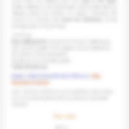
You’ll often be walking with your
feet in the water
.
Gentle walking in arid landscapes will be alternated by
walking along the bottom of valleys following the
course of a torrent. But
never too strenuous
, as the
average day is 5 hours long.
To sum up :
Easy walking level
: around 4 to 6 hours’ walking per
day. And the length of the stages can be adapted to
the wishes of the participants.
Assistance of a mountain guide
Family-friendly tour
.
Region visited during this trip to Morocco:
Atlas
Mountains & Sahara
N.B.: This trip to Morocco is an individual, tailor-made
tour to be personalized with our Morocco specialist
advisors.
The route
Step 1 / 5