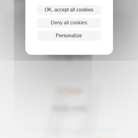
OK, accept all cookies
Deny all cookies
Personalize
Les avis de nos
voyageurs
5/5
JAN AND ADRIAN
Mai 2026
Avis relatif au voyage "A waterfront trek through the
Atlas mountains"