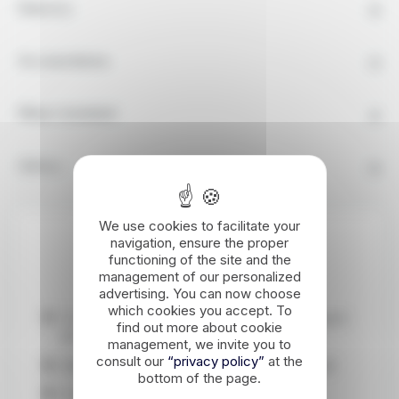
Itinerary
Accomodation
What's Included
Advice
We use cookies to facilitate your
navigation, ensure the proper
Highlights
functioning of the site and the
management of our personalized
advertising. You can now choose
which cookies you accept. To
Crossing the grandiose landscapes of the upper
find out more about cookie
M'Goun valley.
management, we invite you to
consult our
“privacy policy”
at the
Walking in the water, very pleasant in the heat!
bottom of the page.
Crossing isolated Atlas villages.