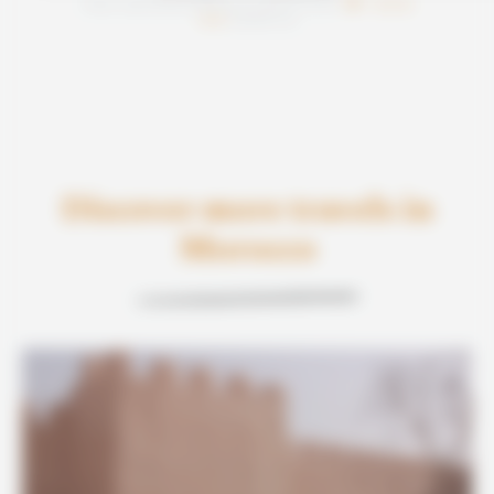
Note satisfaction Morocco like a Local :
/5
basée sur
Discover more travels in
Morocco