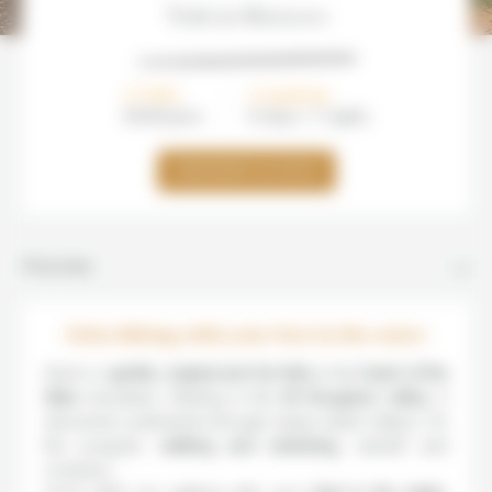
Trek in Morocco
FROM
DURATION
800€/
pers
8 days / 7 nights
DEMANDER UN DEVIS
Overview
Atlas hiking with your feet in the water
Here’s a
gentle, original and fun hike
in the
heart of the
Atlas
mountains. Starting in the
Aït Bougmez valley
, it
descends southwards through steep-sided valleys. On
the program:
walking and swimming
, warmth and
coolness…