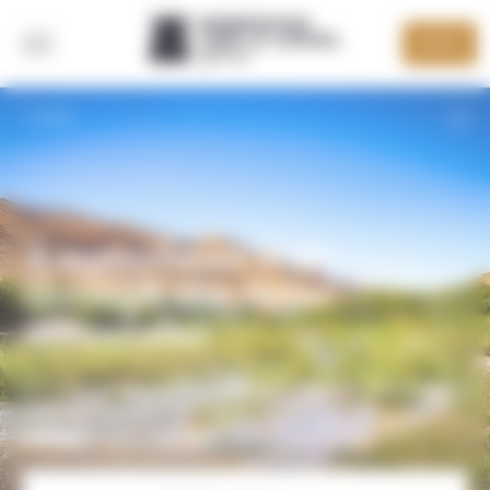
Cookies management panel
DEVIS
BACK
A waterfront trek
through the Atlas
mountains
An original trip combining swimming and hiking in the
Atlas mountains. The whole family can enjoy the
M'Goun valley with their feet in the water!