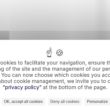
okies to facilitate your navigation, ensure 
ng of the site and the management of our pe
. You can now choose which cookies you acc
about cookie management, we invite you to c
“privacy policy”
at the bottom of the page.
NDER UN DEVIS
OK, accept all cookies
Deny all cookies
Personalize