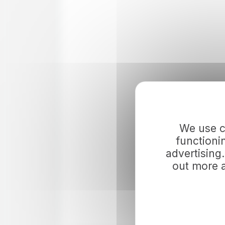
We use co
functioni
advertising
out more 
DEMA